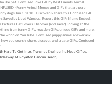
who like pet. Confused Joke GIF by Best Friends Animal
ONFUSED - Funny Animal Memes and GIFs that are pure
unny dogs Jun 1, 2018 - Discover & share this Confused GIF
. Saved by Lloyd Wambua. Report this GIF; Iframe Embed.
 Pictures Cat Lovers. Discover (and save!) Looking at the
thing from funny GIFs, reaction GIFs, unique GIFs and more.
 and the world on YouTube. Confused puppy animal answer ask
how you search, share, discover, and create GIFs. Confused
.
th Hard To Get Into
,
Transnet Engineering Head Office
,
Hideaway At Royalton Cancun Beach
,