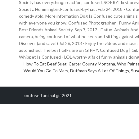
Society has everything: reaction, confused, SORRY! first prev
Society. Hummingbird-confused-by-hat . Feb 24, 2018 - Co
comedy gold. More information Dog Is Confused cute animals d
with everyone you know. Confused Photographer - Funny Anim
Best Friends Animal Society. Sep 7, 2017 - Dafun. Animals And
camera, being confused of what he sees and sitting against w
Discover (and save!) Jul 26, 2013 - Enjoy the videos and music 
astonished. The best GIFs are on GIPHY. Confused Dog | Gif.
Whippet Is Confused - LOL-worthy gifs of funny animals doing f
How To Eat Beef Suet
,
Carter County Montana
,
Who Painte
Would You Go To Mars
,
Duffman Says A Lot Of Things
,
Sus
confused animal gif 2021