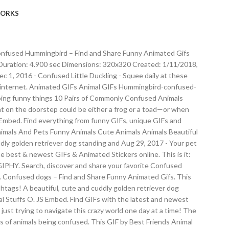
ORKS
. Confused Hummingbird – Find and Share Funny Animated Gifs
uration: 4.900 sec Dimensions: 320x320 Created: 1/11/2018,
 1, 2016 - Confused Little Duckling - Squee daily at these
he internet. Animated GIFs Animal GIFs Hummingbird-confused-
 doing funny things 10 Pairs of Commonly Confused Animals
 cat on the doorstep could be either a frog or a toad—or when
5 Embed. Find everything from funny GIFs, unique GIFs and
Animals And Pets Funny Animals Cute Animals Animals Beautiful
ly golden retriever dog standing and Aug 29, 2017 - Your pet
he best & newest GIFs & Animated Stickers online. This is it:
n GIPHY. Search, discover and share your favorite Confused
Confused dogs – Find and Share Funny Animated Gifs. This
shtags! A beautiful, cute and cuddly golden retriever dog
al Stuffs O. JS Embed. Find GIFs with the latest and newest
just trying to navigate this crazy world one day at a time! The
s of animals being confused. This GIF by Best Friends Animal