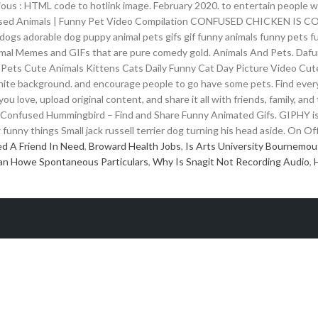
ious : HTML code to hotlink image. February 2020. to entertain people 
nfused Animals | Funny Pet Video Compilation CONFUSED CHICKEN IS C
ogs adorable dog puppy animal pets gifs gif funny animals funny pets f
al Memes and GIFs that are pure comedy gold. Animals And Pets. Dafun
 Pets Cute Animals Kittens Cats Daily Funny Cat Day Picture Video Cute
hite background. and encourage people to go have some pets. Find every
you love, upload original content, and share it all with friends, family,
 Confused Hummingbird – Find and Share Funny Animated Gifs. GIPHY is 
unny things Small jack russell terrier dog turning his head aside. On Off
d A Friend In Need
,
Broward Health Jobs
,
Is Arts University Bournemou
an Howe Spontaneous Particulars
,
Why Is Snagit Not Recording Audio
,