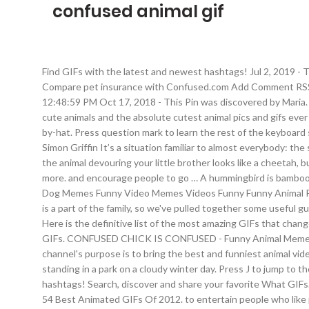
confused animal gif
Find GIFs with the latest and newest hashtags! Jul 2, 2019 -
Compare pet insurance with Confused.com Add Comment RSS F
12:48:59 PM Oct 17, 2018 - This Pin was discovered by Maria.
cute animals and the absolute cutest animal pics and gifs ev
by-hat. Press question mark to learn the rest of the keyboar
Simon Griffin It’s a situation familiar to almost everybody: th
the animal devouring your little brother looks like a cheetah
more. and encourage people to go … A hummingbird is bamboozl
Dog Memes Funny Video Memes Videos Funny Funny Animal Pictu
is a part of the family, so we've pulled together some useful 
Here is the definitive list of the most amazing GIFs that chan
GIFs. CONFUSED CHICK IS CONFUSED - Funny Animal Memes and
channel's purpose is to bring the best and funniest animal vid
standing in a park on a cloudy winter day. Press J to jump to
hashtags! Search, discover and share your favorite What GIFs. 
54 Best Animated GIFs Of 2012. to entertain people who like p