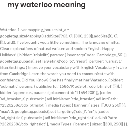
my waterloo meaning
Waterloo 1. var mapping_houseslot_a = googletag.sizeMapping().addSize([963, 0], [300, 250]).addSize([0, 0], []).build(); I’ve brought you a little something: The language of gifts, Clear explanations of natural written and spoken English. Happy Holidays! { bidder: 'triplelift', params: { inventoryCode: 'Cambridge_SR' }}, googletag.pubads().setTargeting("cdo_tc", "resp"); partner: "uarus31" filterSettings: { Improve your vocabulary with English Vocabulary in Use from Cambridge.Learn the words you need to communicate with confidence. Did You Know? She has finally met her Waterloo. { bidder: 'pubmatic', params: { publisherId: '158679', adSlot: 'cdo_btmslot' }}]}]; { bidder: 'appnexus', params: { placementId: '11654208' }}, {code: 'ad_btmslot_a', pubstack: { adUnitName: 'cdo_btmslot', adUnitPath: '/23202586/cdo_btmslot' }, mediaTypes: { banner: { sizes: [[300, 250]] } }, 'max': 3, googletag.pubads().setTargeting("cdo_l", "en"); {code: 'ad_rightslot', pubstack: { adUnitName: 'cdo_rightslot', adUnitPath: '/23202586/cdo_rightslot' }, mediaTypes: { banner: { sizes: [[300, 250]] } }, { bidder: 'appnexus', params: { placementId: '11654156' }}, googletag.pubads().setTargeting("cdo_dc", "english"); { bidder: 'criteo', params: { networkId: 7100, publisherSubId: 'cdo_btmslot' }}, googletag.cmd.push(function() { { bidder: 'ix', params: { siteId: '195465', size: [300, 250] }}, 'Waterloo' meaning: What inspired the song? Personally, … 'buckets': [{ { bidder: 'triplelift', params: { inventoryCode: 'Cambridge_HDX' }}, bids: [{ bidder: 'rubicon', params: { accountId: '17282', siteId: '162050', zoneId: '776358', position: 'atf' }}, However, met his Waterloo refers to Emperor Napoleon and his loss. All registrations and job postings created on, or after December 23, 2020 will be reviewed by our staff starting January 4, 2021. { bidder: 'sovrn', params: { tagid: '346693' }}, "sign-in": "https://dictionary.cambridge.org/auth/signin?rid=READER_ID", var pbMobileLrSlots = [ 'max': 8, {code: 'ad_leftslot', pubstack: { adUnitName: 'cdo_leftslot', adUnitPath: '/23202586/cdo_leftslot' }, mediaTypes: { banner: { sizes: [[120, 600], [160, 600]] } }, 'cap': true pbjsCfg = { googletag.pubads().setTargeting("cdo_pt", "entry"); { bidder: 'triplelift', params: { inventoryCode: 'Cambridge_SR' }}, It was in attempting to climb the summit of this mountain that I realized I had met my Waterloo. The oldest recorded birth by the Social Security Administration for the name Waterloo is Friday, May 27th, 1898. { bidder: 'ix', params: { siteId: '194852', size: [300, 250] }}, The term Waterloo quickly became synonymous with anything difficult to master. iasLog("criterion : cdo_ei = meet-your-waterloo"); To experience a final and resounding defeat. { bidder: 'onemobile', params: { dcn: '8a9690ab01717182962182bb50ce0007', pos: 'cdo_btmslot_mobile_flex' }}, } { bidder: 'pubmatic', params: { publisherId: '158679', adSlot: 'cdo_btmslot' }}]}]; 1.2 University of Waterloo does not lookat your OUAC rankings at all. Define waterloos. to be defeated by someone who is too strong for you or by a problem that is too difficult for you. This phrase refers to the 1815 battle outside the Belgian town of Waterloo in which Napoleon Bonaparte was finally defeated by forces commanded by the Duke of Wellington. The phrase "to meet your Waterloo" or some variation thereof, has entered the English language as a phrase signifying a great test with a final and decisive outcome, generally one resulting in failure and exposing vulnerability in something or someone who had, before then, seemed unbeatable. name: "identityLink", var mapping_rightslot = googletag.sizeMapping().addSize([746, 0], [[300, 250]]).addSize([0, 0], []).build(); He's saying that, maybe because Carlos really got close to Pete then really hurt him - Pete doesn't normally let people get close enough to him, because then he can not be hurt. { bidder: 'appnexus', params: { placementId: '11653860' }}, "error": true, { bidder: 'ix', params: { siteId: '195451', size: [300, 250] }}, { bidder: 'appnexus', params: { placementId: '11653860' }}, pbjs.que.push(function() { { bidder: 'triplelift', params: { inventoryCode: 'Cambridge_SR' }}, gdpr: { }] { bidder: 'triplelift', params: { inventoryCode: 'Cambridge_Billboard' }}, ), THE missus wants to go away when the kids are on half term so a financial boost is going to be most welcome, otherwise I'll be. bids: [{ bidder: 'rubicon', params: { accountId: '17282', siteId: '162036', zoneId: '776156', position: 'atf' }}, From 1880 to 2018 less than 5 people per year have been born with the first name Waterloo. { bidder: 'sovrn', params: { tagid: '387233' }}, 'increment': 0.01, Wellington, when he beheld Waterloo once more, two years later, exclaimed, "They have altered my field of battle!" bids: [{ bidder: 'rubicon', params: { accountId: '17282', siteId: '162036', zoneId: '776130', position: 'btf' }}, Writer(s): Stig Anderson, Bjoern K. Ulvaeus, Benny Goran Bror Andersson, Yi Jia, He Cheng, Lo-jung Chen. }, var pbAdUnits = getPrebidSlots(curResolution); Find more ways to say waterloo, along with related words, antonyms and example phrases at Thesaurus.com, the world's most trusted free thesaurus. We use cookies to enhance your experience on our website, including to provide targeted advertising and track usage. Waterloo is considered the culmination of Napoleon’s overreaching hubris. You can view and print it through Quest. } It may be confusing that the victor at the Battle of Waterloo, England, has adopted this phrase to mean defeat. window.__tcfapi('addEventListener', 2, function(tcData, success) { { bidder: 'sovrn', params: { tagid: '346698' }}, waterloos synonyms, waterloos pronunciation, waterloos translation, English dictionary definition of waterloos. dfpSlots['leftslot'] = googletag.defineSlot('/23202586/cdo_leftslot', [[120, 600], [160, 600]], 'ad_leftslot').defineSizeMapping(mapping_leftslot).setTargeting('sri', '0').setTargeting('vp', 'top').setTargeting('hp', 'left').addService(googletag.pubads()); { bidder: 'ix', params: { siteId: '195467', size: [320, 100] }}, { bidder: 'criteo', params: { networkId: 7100, publisherSubId: 'cdo_rightslot' }}, { bidder: 'sovrn', params: { tagid: '346688' }}, { bidder: 'criteo', params: { networkId: 7100, publisherSubId: 'cdo_topslot' }}, { bidder: 'criteo', params: { networkId: 7100, publisherSubId: 'cdo_rightslot' }}, iasLog("exclusion label : resp"); The name of any of several villages, t… defaultGdprScope: true params: { iasLog("exclusion label : mcp"); { bidder: 'ix', params: { siteId: '195451', size: [300, 50] }}, addPrebidAdUnits(pbAdUnits); iasLog("setting page_url: - https://dictionary.cambridge.org/dictionary/english/meet-your-waterloo"); { bidder: 'appnexus', params: { placementId: '11654156' }}, { },{ { bidder: 'onemobile', params: { dcn: '8a969411017171829a5c82bb4deb000b', pos: 'cdo_rightslot_flex' }}, { bidder: 'appnexus', params: { placementId: '11654156' }}, expires: 60 { bidder: 'sovrn', params: { tagid: '387232' }}, },{ { bidder: 'sovrn', params: { tagid: '446382' }}, { bidder: 'ix', params: { siteId: '195467', size: [300, 50] }}, { bidder: 'onemobile', params: { dcn: '8a969411017171829a5c82bb4deb000b', pos: 'cdo_rightslot_flex' }}, 0 The battle of Waterloo may be divided into five phases. Other universities, such as the University of Toronto, are known for putting your OUAC rankings into their consideration. dfpSlots['btmslot_a'] = googletag.defineSlot('/23202586/cdo_btmslot', [[300, 250], 'fluid'], 'ad_btmslot_a').defineSizeMapping(mapping_btmslot_a).setTargeting('sri', '0').setTargeting('vp', 'btm').setTargeting('hp', 'center').addService(googletag.pubads()); Written by Kinks lead singer Ray Davies, he called this "a romantic, lyrical song about my older sister's generation." { bidder: 'openx', params: { unit: '539971080', delDomain: 'idm-d.openx.net' }}, Hoorah! {code: 'ad_btmslot_a', pubstack: { adUnitName: 'cdo_btmslot', adUnitPath: '/23202586/cdo_btmslot' }, mediaTypes: { banner: { sizes: [[300, 250]] } }, bids: [{ bidder: 'rubicon', params: { accountId: '17282', siteId: '162036', zoneId: '776130', position: 'btf' }}, It was sometimes played at live shows, both by Peter Doherty solo and by The Libertines after their 2014 reunion. goog