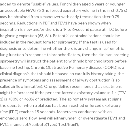
added to denote “usable” values. For children aged 6 years or younger,
an acceptable FEV0.75 (the forced expiratory volume in the first 0.75 s)
may be obtained from a maneuver with early termination after 0.75
seconds. Reductions in PEF and FEV1 have been shown when
inspiration is slow and/or there is a 4- to 6-second pause at TLC before
beginning expiration (63, 64). Potential contraindications should be
included in the request form for spirometry. If the test is used for
diagnosis or to determine whether there is any change in spirometric
lung function in response to bronchodilators, then the clinician ordering
spirometry will instruct the patient to withhold bronchodilators before
baseline testing. Chronic Obstructive Pulmonary disease (COPD) is a
clinical diagnosis that should be based on carefully history taking, the
presence of symptoms and assessment of airway obstruction (also
called airflow limitation). One guideline recommends that treatment
might be increased if the per cent forced expiratory volume in 1 s (FEV
1) is <80% or <60% of predicted. The spirometry system must signal
the operator when a plateau has been reached or forced expiratory
time (FET) reaches 15 seconds. Maneuvers conducted with an
erroneous zero-flow level will either under- or overestimate FEV1 and
FVC. iframe.setAttribute('type', 'text/html');