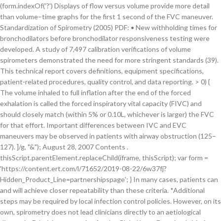
'; } In many cases, patients can
and will achieve closer repeatability than these criteria. *Additional
steps may be required by local infection control policies. However, on its
own, spirometry does not lead clinicians directly to an aetiological