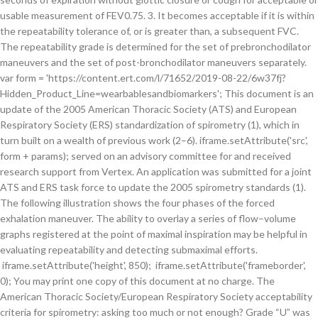
usable measurement of FEV0.75. 3. It becomes acceptable if it is within
the repeatability tolerance of, or is greater than, a subsequent FVC.
The repeatability grade is determined for the set of prebronchodilator
maneuvers and the set of post-bronchodilator maneuvers separately.
var form = 'https://content.ert.com/l/71652/2019-08-22/6w37fj?
Hidden_Product_Line=wearbablesandbiomarkers'; This document is an
update of the 2005 American Thoracic Society (ATS) and European
Respiratory Society (ERS) standardization of spirometry (1), which in
turn built on a wealth of previous work (2–6). iframe.setAttribute('src',
form + params); served on an advisory committee for and received
research support from Vertex. An application was submitted for a joint
ATS and ERS task force to update the 2005 spirometry standards (1).
The following illustration shows the four phases of the forced
exhalation maneuver. The ability to overlay a series of flow–volume
graphs registered at the point of maximal inspiration may be helpful in
evaluating repeatability and detecting submaximal efforts.
iframe.setAttribute('height', 850); iframe.setAttribute('frameborder',
0); You may print one copy of this document at no charge. The
American Thoracic Society/European Respiratory Society acceptability
criteria for spirometry: asking too much or not enough? Grade “U” was