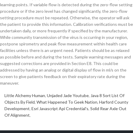
learning points. If variable flow is detected during the zero-flow setting
procedure or if the zero level has changed significantly, the zero-flow
setting procedure must be repeated. Otherwise, the operator will ask
the patient to provide this information. Calibration verifications must be
undertaken daily, or more frequently if specified by the manufacturer.
While community transmission of the virus is occurring in your region,
postpone spirometry and peak flow measurement within health care
facilities unless there is an urgent need. Patients should be as relaxed
as possible before and during the tests. Sample warning messages and
suggested corrections are provided in Section E8. This could be
addressed by having an analog or digital display of flow in ml/s on the
screen to give patients feedback on their expiratory rate during the
maneuver.
Little Alchemy Human
,
Unjaded Jade Youtube
,
Java 8 Sort List Of
Objects By Field
,
What Happened To Geek Nation
,
Harford County
Development
,
Esri Javascript Api Credential's
,
Solid Rear Axle Out
Of Alignment
,