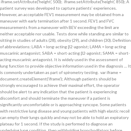
iframe.setAttribute('height', 500); iframe.setAttribute('height', 850); A
patient survey was developed to capture patients’ experiences.
However, an acceptable FEV1 measurement may be obtained from a
maneuver with early termination after 1 second. FEV1 and FVC
measurements from a maneuver with BEV exceeding the limit are
neither acceptable nor usable. Tests done while standing are similar to
sitting in studies of adults (28), obesity (29), and children (30). Definition
of abbreviations: LABA = long-acting β2-agonist; LAMA = long-acting
muscarinic antagonist; SABA = short-acting β2-agonist; SAMA = short-
acting muscarinic antagonist. It is widely used in the assessment of
lung function to provide objective information used in the diagnosis … It
is commonly undertaken as part of spirometry testing. var iframe =
document.createElement('iframe'); Although patients should be
strongly encouraged to achieve their maximal effort, the operator
should be alert to any indication that the patient is experiencing
discomfort and should terminate the maneuver if a patient is
significantly uncomfortable or is approaching syncope. Some patients
with restrictive lung disease and young patients with high elastic recoil
can empty their lungs quickly and may not be able to hold an expiratory
plateau for 1 second. If the study is performed to diagnose an
underlying lung condition, then withholding bronchodilators before