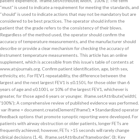
patient experience. iframe.setAttribute('width', '100%'); The term
“must” is used to indicate a requirement for meeting the standards, and
“should” is used to indicate actions that may not be mandatory but are
considered to be best practices. The operator should inform the
patient that the grade refers to the consistency of their blows.
Regardless of the method used, the operator should confirm the
accuracy of temperature measurements, and the manufacturer should
describe or provide a clear mechanism for checking the accuracy of
instrument temperature measurements. This article has an online
supplement, which is accessible from this issue’s table of contents at
www.atsjournals.org. Confirm patient identification, age, birth sex,
ethnicity, etc. For FEV1 repeatability, the difference between the
largest and the next largest FEV1 is ≤0.150 L for those older than 6
years of age and ≤0.100 L or 10% of the largest FEV1, whichever is
greater, for those aged 6 years or younger. iframe.setAttribute('width',
'100%'); A comprehensive review of published evidence was performed.
var iframe = document.createElement('iframe'); • Standardized operator
feedback options that promote synoptic reporting were developed. For
patients with airway obstruction or older patients, longer FETs are
frequently achieved; however, FETs >15 seconds will rarely change
clinical decisions (1, 4). iframe.setAttribute('frameborder', 0); Key