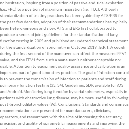
no hesitation, inspiring from a position of passive end-tidal expiration
(i.e., FRC) to a position of maximum inspiration (i.e., TLC). Although
standardization of testing practices has been guided by ATS/ERS for
the past few decades, adoption of their recommendations has typically
been heterogeneous and slow. ATS and ERS first collaborated to
produce a series of joint guidelines for the standardization of lung
function testing in 2005 and published an updated technical statement
for the standardization of spirometry in October 2019 . B.R.T. A cough
during the first second of the maneuver can affect the measured FEV1
value, and the FEV1 from such a maneuver is neither acceptable nor
usable. Attention to equipment quality assurance and calibration is an
important part of good laboratory practice. The goal of infection control
is to prevent the transmission of infection to patients and staff during
pulmonary function testing (33, 34). Guidelines. SDK available for iOS
and Android. Monitoring lung function by serial spirometry, especially in
patients with obstructive lung disease, may be more useful by following
post-bronchodilator values (96). Conclusions: Standards and consensus
recommendations are presented for manufacturers, clinicians,
operators, and researchers with the aims of increasing the accuracy,
precision, and quality of spirometric measurements and improving the