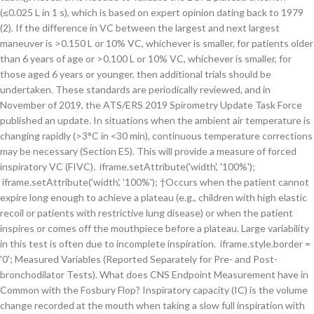
(≤0.025 L in 1 s), which is based on expert opinion dating back to 1979
(2). If the difference in VC between the largest and next largest
maneuver is >0.150 L or 10% VC, whichever is smaller, for patients older
than 6 years of age or >0.100 L or 10% VC, whichever is smaller, for
those aged 6 years or younger, then additional trials should be
undertaken. These standards are periodically reviewed, and in
November of 2019, the ATS/ERS 2019 Spirometry Update Task Force
published an update. In situations when the ambient air temperature is
changing rapidly (>3°C in <30 min), continuous temperature corrections
may be necessary (Section E5). This will provide a measure of forced
inspiratory VC (FIVC). iframe.setAttribute('width', '100%');
iframe.setAttribute('width', '100%'); †Occurs when the patient cannot
expire long enough to achieve a plateau (e.g., children with high elastic
recoil or patients with restrictive lung disease) or when the patient
inspires or comes off the mouthpiece before a plateau. Large variability
in this test is often due to incomplete inspiration. iframe.style.border =
'0'; Measured Variables (Reported Separately for Pre- and Post-
bronchodilator Tests). What does CNS Endpoint Measurement have in
Common with the Fosbury Flop? Inspiratory capacity (IC) is the volume
change recorded at the mouth when taking a slow full inspiration with