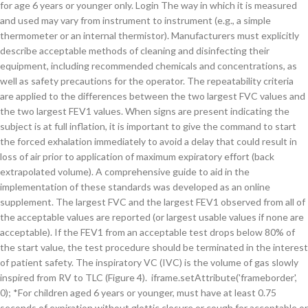
for age 6 years or younger only. Login The way in which it is measured
and used may vary from instrument to instrument (e.g., a simple
thermometer or an internal thermistor). Manufacturers must explicitly
describe acceptable methods of cleaning and disinfecting their
equipment, including recommended chemicals and concentrations, as
well as safety precautions for the operator. The repeatability criteria
are applied to the differences between the two largest FVC values and
the two largest FEV1 values. When signs are present indicating the
subject is at full inflation, it is important to give the command to start
the forced exhalation immediately to avoid a delay that could result in
loss of air prior to application of maximum expiratory effort (back
extrapolated volume). A comprehensive guide to aid in the
implementation of these standards was developed as an online
supplement. The largest FVC and the largest FEV1 observed from all of
the acceptable values are reported (or largest usable values if none are
acceptable). If the FEV1 from an acceptable test drops below 80% of
the start value, the test procedure should be terminated in the interest
of patient safety. The inspiratory VC (IVC) is the volume of gas slowly
inspired from RV to TLC (Figure 4). iframe.setAttribute('frameborder',
0); *For children aged 6 years or younger, must have at least 0.75
seconds of expiration without glottic closure or cough for acceptable or