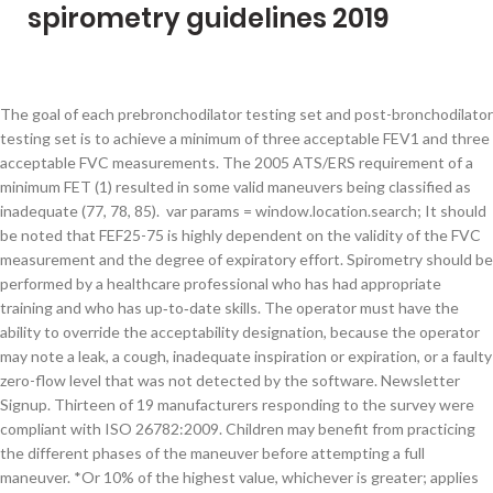
spirometry guidelines 2019
The goal of each prebronchodilator testing set and post-bronchodilator
testing set is to achieve a minimum of three acceptable FEV1 and three
acceptable FVC measurements. The 2005 ATS/ERS requirement of a
minimum FET (1) resulted in some valid maneuvers being classified as
inadequate (77, 78, 85). var params = window.location.search; It should
be noted that FEF25-75 is highly dependent on the validity of the FVC
measurement and the degree of expiratory effort. Spirometry should be
performed by a healthcare professional who has had appropriate
training and who has up‑to‑date skills. The operator must have the
ability to override the acceptability designation, because the operator
may note a leak, a cough, inadequate inspiration or expiration, or a faulty
zero-flow level that was not detected by the software. Newsletter
Signup. Thirteen of 19 manufacturers responding to the survey were
compliant with ISO 26782:2009. Children may benefit from practicing
the different phases of the maneuver before attempting a full
maneuver. *Or 10% of the highest value, whichever is greater; applies