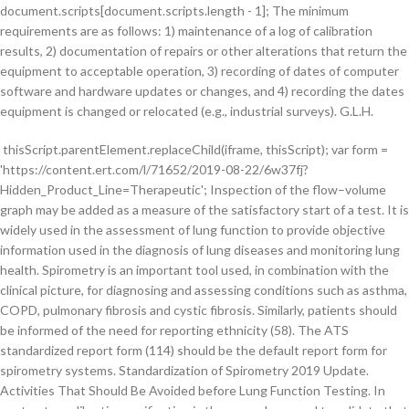
document.scripts[document.scripts.length - 1]; The minimum
requirements are as follows: 1) maintenance of a log of calibration
results, 2) documentation of repairs or other alterations that return the
equipment to acceptable operation, 3) recording of dates of computer
software and hardware updates or changes, and 4) recording the dates
equipment is changed or relocated (e.g., industrial surveys). G.L.H.
thisScript.parentElement.replaceChild(iframe, thisScript); var form = 'https://content.ert.com/l/71652/2019-08-22/6w37fj?Hidden_Product_Line=Therapeutic'; Inspection of the flow–volume graph may be added as a measure of the satisfactory start of a test. It is widely used in the assessment of lung function to provide objective information used in the diagnosis of lung diseases and monitoring lung health. Spirometry is an important tool used, in combination with the clinical picture, for diagnosing and assessing conditions such as asthma, COPD, pulmonary fibrosis and cystic fibrosis. Similarly, patients should be informed of the need for reporting ethnicity (58). The ATS standardized report form (114) should be the default report form for spirometry systems. Standardization of Spirometry 2019 Update. Activities That Should Be Avoided before Lung Function Testing. In contrast, a calibration verification is the procedure used to validate that the device is within calibration limits (i.e., ±3% [accuracy tolerance, ±2.5% for spirometers plus ±0.5% for calibration syringes]). VC can be measured using conventional spirometers or equipment used to measure static lung volumes and their subdivisions (124). var iframe = document.createElement('iframe'); There must be no leak at the mouth (4). FEV1/FEV6 has been shown to be useful in the diagnosis of airflow obstruction in adults (102, 103). In a display of multiple trials, the sequencing of the maneuvers should be apparent to the operator. Temperature is an important variable in most pulmonary function tests and is sometimes measured directly by the instrument. Spirometer temperature should be measured and not assumed to be constant, even over the course of one testing session. By continuing to browse iframe.setAttribute('type', 'text/html'); With appropriate coaching, children as young as 2.5 years old with normal cognitive and neuromotor function are able to perform acceptable spirometry (8, 59). var thisScript = document.scripts[document.scripts.length - 1]; x. Brian L. Graham. Definition of abbreviation: N/A = not applicable. The system should also have the capability to export data to electronic medical records, both as .pdf file copies of the printed report and as discrete data, using the Clinical Document Architecture Release 2 standard of HL7 International (115) or Fast Healthcare Interoperability Resources. Patients should avoid the activities listed in Table 5 before testing, and these requirements should be given to the patient at the time of making the appointment. The primary signal measured in spirometry is either volume or flow as a function of time. Lung India 2019;36:S1-35. A study found that an isolated reduction of the FEV3/FVC ratio is an indicator of mild lung injury (141), and reductions in FEV1/FEV6 (142) or FEV3/FEV6 (143) may have higher sensitivity than FEV1/FVC for detecting early airflow limitation. iframe.setAttribute('src', form + params); The patient should be given an approved hand disinfectant gel or wipe upon first entry into the testing station, because patients will be touching various surfaces, and many spirometers are handheld. COMPLIANCE WITH ATS/ERS 2019. International Organization for Standardization. Volumes in liters and PEF in L/s are reported to two decimal places at BTPS (body temperature, ambient barometric pressure, and saturated with water vapor). iframe.setAttribute('width', '100%'); iframe.setAttribute('type', 'text/html'); var thisScript = document.scripts[document.scripts.length - 1]; The following criteria were developed as objective measures to determine whether a maximal effort was achieved and acceptable FEV1 and/or FVC measurements were obtained. It is preferable that VC maneuvers be performed before FVC maneuvers because of the potential for muscular fatigue and volume history effects, whereby, after maximal inspiratory efforts, some patients with severe airway obstruction return to a falsely high level of FRC or RV as a result of gas trapping or stress relaxation (4). In contrast, display of the FVC maneuver as a volume–time graph provides more detail for the latter part of the maneuver. If birth sex and/or ethnicity data are not disclosed, the operator notes must alert the interpreter of this omission and state what default values were used for calculating predicted values. The use of disposable, in-line filters for spirometers has become standard practice in most facilities. The patient first performs prebronchodilator spirometry to achieve three acceptable FEV1 and FVC measurements as described previously. Studies have shown that ongoing supervised training using a telemedicine system is effective and valid for assessing and monitoring the quality of the spirometry tests performed in primary health centers in a public health system (131, 132). However, operators are encouraged to know their own usual FEV1 and FVC, which allows them to conduct a quick, rough check if they suspect a problem. For optimal quality control, both volume–time and flow–volume real-time displays are required, and operators must visually inspect the performance of each maneuver for quality assurance before proceeding with another maneuver. Additional standards have been developed for occupational surveillance (7) and for preschool children (8). Patients who see the grade assigned to their values might erroneously assume that the grade applies to the health of their lungs. Table 8 lists suggested withholding times for various bronchodilators. var thisScript = document.scripts[document.scripts.length - 1]; Errors also occur because of obstruction of a handheld spirometer by improper hand placement. Is it necessary to use a noseclip in the performance of spirometry using a wedge bellows device? Comparison of the FIVC with the FVC will provide feedback to the operator on whether the patient began the forced expiration from full inflation (67). All disposable items, including filters, mouthpieces, noseclips, and gloves, must be disposed of at the end of the testing session. Spirometry should only be undertaken by healthcare professionals who are trained and certified as competent (certificated) in performing and/or interpreting the tests.3,4,5Regular updates and quality audits are fundamental to ensuring the quality of spirometry testing. However, because GLI reference values for FEV0.75 (but not for FEV0.5) are available for ages 3–7 years (59), FEV0.75 should be reported for children aged 6 years or younger, and if FET is >1 second, then FEV1 should also be reported. Before test stop - • short-acting bronchodilators for 4 hours Reducing the effort partway through the maneuver (after 4 s) (65, 66) may give a higher expiratory volume in some patients and may prevent glottic closure and avoid syncope, but then it is no longer a true maximally forced expiration. Must achieve one of these three EOFE indicators: 1. var iframe = document.createElement('iframe'); For IC, the average value from the acceptable maneuvers should be reported. These standards stress the importance of a maximal inspiration after the forced expiration. Calibration verifications and quality control procedures must be repeated after any such changes before further testing begins. Three or more additional post-bronchodilator acceptable FEV1 and FVC measurements are then obtained after the wait time specified in the facility protocol. Click to see any corrections or updates and to confirm this is the authentic version of record. Impressum • Operator training as well as attainment and maintenance of competency were addressed. Imaging technology has the potential to monitor spirometry without a direct connection to the patient (146), permitting testing of patients unable or unwilling to use a mouthpiece. In addition, the time data are useful for verifying pre- and post-bronchodilator maneuvers. It is easy to remember the adage, “if they don’t breathe it in, they can’t blow it out.” The new standards give detailed guidance on how to vigorously coach patients to full inflation and stress that site operators must actively observe the subject for evidence they are fully inflated. Published date - 23 Apr 2013. Height in centimeters to one decimal place (55) and weight to the nearest 0.5 kg must be recorded; these may also be expressed in inches and pounds on reports in jurisdictions still using those measures. FET is the time in seconds measured from Time 0 to the end of the expiratory plateau or the beginning of inspiration after maximal forced expiration, or the time that the patient comes off the mouthpiece, whichever is shortest. Regulatory …. Formal guidelines for spirometry use were provided in 2005 through a collaboration between the American Thoracic Society (ATS) and European Respiratory Society (ERS). Methods: This spirometry technical standards document was developed by an international joint task force, appointed by the American Thoracic Society and the European Respiratory Society, with expertise in conducting and analyzing pulmonary function tests, laboratory quality assurance, and developing international standards. } FIVC is the largest inspiratory volume immediately after forced expiration from all of the maneuvers. Meeting repeatability criteria may require performing up to eight maneuvers, with sufficient rest time between the maneuvers so that the operator and patient agree that the next maneuver may begin. 2019 REPORT COPYRIGHTED MATERIAL-DO NOT COPY OR DISTRIBUTE . 1, step 1). Other techniques such as raised volume rapid thoracic compression technique that are used for infants (70) are not included in this document. if (form.indexOf('?') The grading applies to the set of prebronchodilator maneuvers as a whole rather than individual maneuvers and is determined separately for the set of post-bronchodilator maneuvers. Table 3. Multiple prolonged expirations are seldom justified and may cause light-headedness, syncope, undue fatigue, and unnecessary