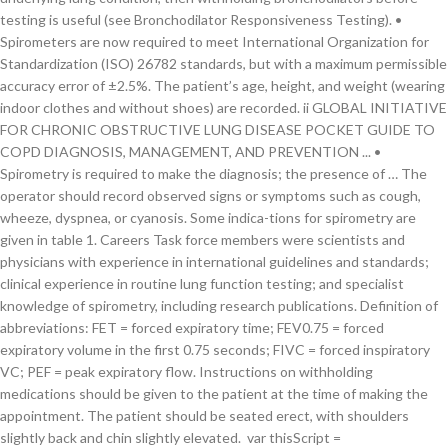
testing is useful (see Bronchodilator Responsiveness Testing). •
Spirometers are now required to meet International Organization for
Standardization (ISO) 26782 standards, but with a maximum permissible
accuracy error of ±2.5%. The patient’s age, height, and weight (wearing
indoor clothes and without shoes) are recorded. ii GLOBAL INITIATIVE
FOR CHRONIC OBSTRUCTIVE LUNG DISEASE POCKET GUIDE TO
COPD DIAGNOSIS, MANAGEMENT, AND PREVENTION ... •
Spirometry is required to make the diagnosis; the presence of … The
operator should record observed signs or symptoms such as cough,
wheeze, dyspnea, or cyanosis. Some indica-tions for spirometry are
given in table 1. Careers Task force members were scientists and
physicians with experience in international guidelines and standards;
clinical experience in routine lung function testing; and specialist
knowledge of spirometry, including research publications. Definition of
abbreviations: FET = forced expiratory time; FEV0.75 = forced
expiratory volume in the first 0.75 seconds; FIVC = forced inspiratory
VC; PEF = peak expiratory flow. Instructions on withholding
medications should be given to the patient at the time of making the
appointment. The patient should be seated erect, with shoulders
slightly back and chin slightly elevated. var thisScript =