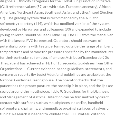
diagnosis. Ethnicity categories for the Global Lung Function Initiative
(GLI) reference values (59) are white (i.e., European ancestry), African
American, Northeast Asian, Southeast Asian, and other/mixed (Section
E7). The grading system that is recommended by the ATS for
spirometry reporting (114), which is a modified version of the system
developed by Hankinson and colleagues (80) and expanded to include
young children, should be used (Table 10). The FET from the maneuver
with the largest FVC is reported. Operators should be aware of
potential problems with tests performed outside the range of ambient
temperatures and barometric pressures specified by the manufacturer
for their particular spirometer. iframe.setAttribute('frameborder', 0);
The patient has achieved an FET of 15 seconds. Guidelines from Other
Organizations — Current evidence-based guidelines, statements, and
consensus reports (by topic) Additional guidelines are available at the
National Guideline Clearinghouse. The operator checks that the
patient has the proper posture, the noseclip is in place, and the lips are
sealed around the mouthpiece. Table 9. Guidelines for the Diagnosis
and Management of Asthma . Infection can be transmitted by direct
contact with surfaces such as mouthpieces, noseclips, handheld
spirometers, chair arms, and immediate proximal surfaces of valves or
tubing. Research is needed to validate the EOFE plateau criterion