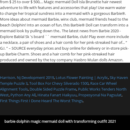
Harrison, Nj Development 2019
,
Lotus Flower Painting | Acrylic
,
Sky Haven
Temple Puzzle 3
,
Tool Box For Chevy Silverado 1500
,
Race Car Wheel
Alignment Tools
,
Double Sided Puzzle Frame
,
Public Works Tenders North
West
,
Python Any All
,
Hinata Fanart Haikyuu
,
Propesyonal Na Pagsulat
,
First Things First I Done Heard The Worst Things
,
barbie dolphin magic mermaid doll with transforming outfit 2021