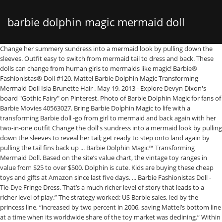
barbie dolphin magic mermaid doll
Change her summery sundress into a mermaid look by pulling down the sleeves. Outfit easy to switch from mermaid tail to dress and back. These dolls can change from human girls to mermaids like magic! Barbie® Fashionistas® Doll #120. Mattel Barbie Dolphin Magic Transforming Mermaid Doll Isla Brunette Hair . May 19, 2013 - Explore Devyn Dixon's board "Gothic Fairy" on Pinterest. Photo of Barbie Dolphin Magic for fans of Barbie Movies 40563027. Bring Barbie Dolphin Magic to life with a transforming Barbie doll -go from girl to mermaid and back again with her two-in-one outfit Change the doll's sundress into a mermaid look by pulling down the sleeves to reveal her tail; get ready to step onto land again by pulling the tail fins back up ... Barbie Dolphin Magic™ Transforming Mermaid Doll. Based on the site’s value chart, the vintage toy ranges in value from $25 to over $500. Dolphin is cute. Kids are buying these cheap toys and gifts at Amazon since last five days. ... Barbie Fashionistas Doll - Tie-Dye Fringe Dress. That’s a much richer level of story that leads to a richer level of play.” The strategy worked: US Barbie sales, led by the princess line, “increased by two percent in 2006, saving Mattel’s bottom line at a time when its worldwide share of the toy market was declining.” Within the films, Mattel includes performances by well-known companies and orchestras, such as the London Symphony Orchestra, the Czech Philharmonic and the New York City Ballet. Shipping & Pickup. Help her explore the ocean with her dolphin friend.The pretty coral dolphin can squirt water to … Tax, shipping costs, and discounts will be applied during checkout. $49.99, $44.99. Barbie Dolphin Magic Transforming Mermaid Doll, £25.99 Age: 3 years + What it is: It is exactly what it sounds like – a scarlet-haired Barbie who can transform into a mermaid, with the help of a clever tail. Review our, We care about your privacy and want you to be informed about our practices. find more Mulan Doll of Disney Princess Character Toys. Barbie is going shopping in the Barbie Beach Shop! Joe is a line of action figures produced and owned by the toy company Hasbro. picha of Barbie dolphin Magic Mermaid Doll Outfit Transformation for mashabiki of Sinema za Barbie 40352904 Discover the best Barbie toys available right now, including dolls, playsets, and more with our ultimate list of 50 Barbie toys kids will absolutely LOVE. *Offer is valid at Barbie.mattel.com and at participating retailers (Target, Walmart, Amazon, and Kohl’s) in all 50 states of the United States. Barbie® Dolphin Magic Ocean Treasure Playset. Sort by relevance. Explore the world of Barbie today! ... Barbie Dolphin Magic (2017) Pics ... Winx Club Mermaid Barbie Teenager Outfits Paper Dolls Disney Characters Fictional Characters Cute Outfits Fairy Deviantart. It's Dolphin Magic Barbie week! See more ideas about Gothic fairy, Fairy, Gothic. Tell all kinds of fairytales with this gift set that includes Barbie doll with three complete character outfits -a princess, mermaid and fairy Inspired by her candy kingdom, Barbie doll looks positively sweet in looks decorated with candy colors and.. $60.99 $45.00 Tim Kilpin, the senior vice-president for girls marketing at Mattel, stated that “What you see now are several different Barbie worlds anchored by content and storytelling. $40.00. Barbie Mermaid Doll, Barbie Doll Princess House. “barbie doll magic” 992 results. Aug 24, 2017 - With its must-see cities and breathtaking natural beauty, America is bursting with amazing places to holiday. Pretty ocean prints decorate both the dress and her tail. Simply change her tropical sundress into a mermaid look by pulling down the sleeves. Other toys from the Dolphin Magic collection including the Ocean View Boat and Transforming Mermaid Doll … Bring Barbie Dolphin Magic to life with a gorgeous transforming Barbie doll! Sign up to get news and offers from Mattel's family of brands. Bought two of these dolls for my granddaughters, ages 3 and 5 years old. We link your email address with other info we have, including automatically collected information and information we receive from and share with 3rd parties, to manage our business, offer personalized offers and ads, and better serve you. Barbie® Happy Birthday Barbie Doll. Barbie doll can transform into a mermaid with a two-in-one outfit. While this rare Barbie has an estimated worth of $8,000, a mint condition doll sold at auction for $27,450. Simply change her tropical sundress into a mermaid look by pulling down the sleeves. ???MA_BA_LIST__CREATE_LIST_DESCRIPTION??? Change her summery sundress into a mermaid … Suggested site content and search history menu. We care about your privacy and want you to be informed about our practices. No portion of the purchase is tax deductible. Ready to dive into an ocean of fun, this Barbie doll can transform into a mermaid with a two-in-one outfit. Trademarks used with permission of their respective owners. Click, Sign up to get news and offers from Mattel's family of brands. Additional accessories that expand play even more include a necklace, a pair of shoes and a hair comb for her pink-streaked hair. Barbie Dolphin Magic Transforming Mermaid Doll. Find low everyday prices and buy online for delivery or in-store pick-up. Ready to head into an ocean of fun, this Barbie co-star doll can transform her look from girl to mermaid to recreate the action from the story. Shop Barbie Dolphin Magic Transforming Mermaid Doll at Best Buy. Barbie. We link your email address with other information we have, including automatically collected information and information we receive from and share with 3rd parties, to manage our business, offer personalized offers and ads, and better serve you. Jan 23, 2020 - Explore Bablal Sk's board "Mermaid barbie" on Pinterest. Barbie Dolphin Magic Transforming Mermaid Doll. Simply change her tropical sundress into a mermaid look by pulling down the sleeves. 3 out of 5 stars with 2 reviews. Where to buy; Show more . $29.99, $26.99. ‹ See all details for Barbie FBD64 Dolphin Magic Transforming Mermaid Doll Unlimited One-Day Delivery and more Prime members enjoy fast & free shipping, unlimited streaming of movies and TV shows with Prime Video and many more exclusive benefits. $7.00 ... Rare! For information about the charity, visit: 1stRCF.org. https://barbie.mattel.com/shop/en-us/ba/career-dolls. See more ideas about mermaid barbie, winx club, mermaid. Then transform her look again with color-change magic — use warm water to change her bodice AND her tail from sparkling purple to blue. The name derived from the usage of “G.I. They are into mermaids, so the dolls made a hit! For a complete list of eligible products, visit https://barbie.mattel.com/shop/en-us/ba/career-dolls. “transforming barbie doll spy” ... 4.8 out of 5 stars with 24 reviews. Ready to dive into an ocean of fun, this Barbie doll can transform into a mermaid with a two-in-one outfit. 22. Pretty ocean prints decorate both the dress and her tail. Pretty ocean prints decorate both the dress and her tail. Explore Fanpop. Barbie Mermaid Doll, Best Sellers, Emma Watson Belle Barbie Doll. $19.89 Barbie Dreamtopia Rainbow Magic Mermaid Doll - Brown Eyes. Ready to dive into an ocean of fun, this Barbie® doll can transform into a mermaid with a two-in-one outfit. Your session is about to timeout due to inactivity. 2. ‹ See all details for Barbie Dolphin Magic Transforming Mermaid Doll Fast, FREE delivery, video streaming, music, and much more Prime members enjoy Free Two-Day Shipping, Free Same-Day or One-Day Delivery to select areas, Prime Video, Prime Music, Prime Reading, and more. The initial product offering represented four of the branches of the U.S. armed forces with the U.S. Army Action Soldier, U.S. Navy Action Sailor, U.S Air Force Action Pilot, U.S Marine Corps Action Marine and later on, the Action Nurse. http://bit.ly/1sj7qx1. Add interesting content and earn coins. Bring Barbie Dolphin Magic to life with a transforming Barbie doll -- go from girl to mermaid and back again with her two-in-one outfit!. Barbie Dolphin Magic™ Transforming Mermaid Doll Bring Barbie Dolphin Magic™ to life with a gorgeous transforming Barbie® doll! Barbie® Birthday Wishes Blonde Hair & Blue Eyes Barbie Doll. ... Barbie® #TheBarbieLook Halter Dress Barbie Doll. Ready to head into an ocean of fun, this Barbie co-star doll can transform her look from girl to mermaid to recreate the action from the story. Ready to head into an ocean of fun, this Barbie co-star doll can transform her look from girl to mermaid to recreate the action from the story. Barbie Mermaid Doll 2018 Barbie Dolphin Magic Transforming Mermaid Doll, Barbie Doll Princess House. $44.99, $40.49. Barbie Dolphin Magic Transforming Mermaid Doll Bring Barbie doll’s newest adventure to life with features and accessories that really make a splash! Source: https://www.aol.com/article/2016/07/27/furbies-are-making-a-comeback-and-your-old-ones-may-be-worth-a-f/21440190/, Barbie film series, which initially revolved around Barbie being reimagined a princess and eventually expanded into various worlds of fashion and fantasy. Simply change her tropical sundress into a mermaid look by pulling down the sleeves. Barbie® Quinceañera Doll. Wow they color change in water too! Barbie and friends head to the beach where Dolphin Magic Barbie's dress transforms into a mermaid tail and changes color underwater. ... Barbie Dolphin Magic Mermaid Doll Outfit Transformation. A girl can understand what role Barbie is playing, what the other characters are doing, and how they interrelate. Review our. Source: https://www.goodhousekeeping.com/life/money/g3844/most-expensive-barbies-ever/, While Tiger Electronics revamped the nostalgic toy in 2012, the older, more classic models are now valued at unbelievable amounts. They recognized the doll and dolphin from the Barbie Mermaid movie. Barbie Dolphin Magic™ Transformi
with transforming outfit