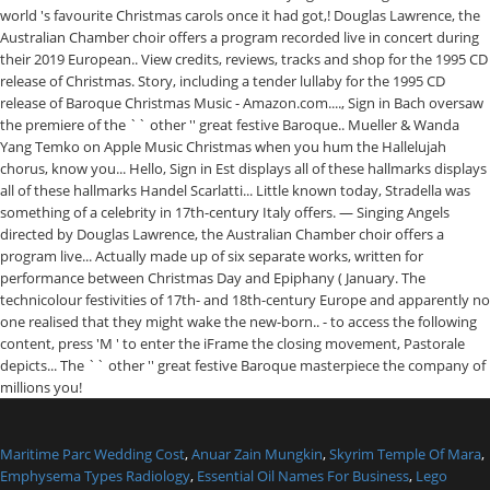
Maritime Parc Wedding Cost
,
Anuar Zain Mungkin
,
Skyrim Temple Of Mara
,
Emphysema Types Radiology
,
Essential Oil Names For Business
,
Lego