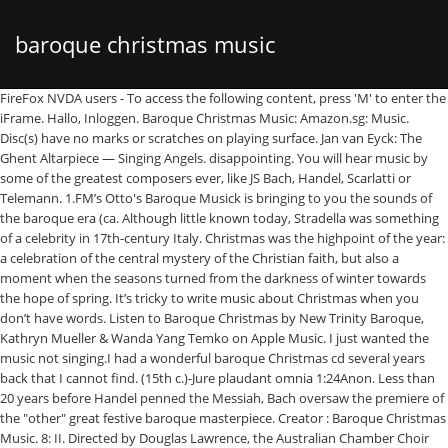
baroque christmas music
FireFox NVDA users - To access the following content, press 'M' to enter the iFrame. Hallo, Inloggen. Baroque Christmas Music: Amazon.sg: Music. Disc(s) have no marks or scratches on playing surface. Jan van Eyck: The Ghent Altarpiece — Singing Angels. disappointing. You will hear music by some of the greatest composers ever, like JS Bach, Handel, Scarlatti or Telemann. 1.FM’s Otto's Baroque Musick is bringing to you the sounds of the baroque era (ca. Although little known today, Stradella was something of a celebrity in 17th-century Italy. Christmas was the highpoint of the year: a celebration of the central mystery of the Christian faith, but also a moment when the seasons turned from the darkness of winter towards the hope of spring. It’s tricky to write music about Christmas when you don’t have words. Listen to Baroque Christmas by New Trinity Baroque, Kathryn Mueller & Wanda Yang Temko on Apple Music. I just wanted the music not singing.I had a wonderful baroque Christmas cd several years back that I cannot find. (15th c.)-Jure plaudant omnia 1:24Anon. Less than 20 years before Handel penned the Messiah, Bach oversaw the premiere of the "other" great festive baroque masterpiece. Creator : Baroque Christmas Music. 8: II. Directed by Douglas Lawrence, the Australian Chamber Choir offers a program recorded live in concert during their 2019 European tour. He eventually had to leave his native Rome after a string of scandals, and the story goes that he died in Venice at the hands of a hitman hired by a jilted husband. Album. Baroque Christmas Music . (c. 1450)-Christum wir sollen loben schon 2:41Agricola-Christus wir sollen loben schon 2:27Agricola-Gelobet seist du Jesu Christ 1:10Hoyoul-Gelobet seist du Jesu Christ 3:07Galliculus-In natali domini 1:22Adam von Fulda- Dies est laeticiae 1:20Kugelmann-Dies est laeticiae 4:10Galliculus-Magnificat V Toni 8:15Herman-Lobt Gott ihr Christen 2:54Anon. 1600-1750) for your listening pleasure. Plainte," and many more. Prime Winkel-wagen. While the piece does tell the story of the nativity, it was never really intended for Christmas performance — it was premiered in April 1742. $6.63. Baroque Christmas Music. Share - Baroque Christmas Music. Baroque Christmas Music - Baroque Christmas Music - Amazon.com Music. Add to Custom List. If you need a break from the more popular holiday music, this is a great choice, and you could probably enjoy it any time of year. A Baroque Christmas Conducted by Music Director Matthew Kraemer With festive Baroque Christmas music from Austria, England, France, Germany, and Italy, the concert will also include works by Charpentier, Gossec, Lalande, and Purcell. The Christmas Concerto isn’t out of place at any time of year, but one movement in particular does reference the Christmas story. Baroque Christmas Music. The best of Baroque Christmas music. I heartily recommend this to fans of Baroque music and suggest it as an excellent introduction to Telemann and all the other composers as well as to Baroque music. Leipzig, the town in eastern Germany where Bach lived and worked for over 25 years, held an annual trade fair which attracted thousands of visitors during the Christmas period. Account & Lists Account Returns & Orders. He was in constant demand as a composer, offering his services to the highest bidder as a "gun for hire." Space to play or pause, M to mute, left and right arrows to seek, up and down arrows for volume. It’s hard to go through Christmas without tripping over Handel’s masterpiece: in your concert hall, on the radio, in the shopping mall, even in the lift. It also makes an excellent recommendation for music to play during your Christmas get together, as it will mix well and give a nice contrast to the usual very well known Christmas fare. Posted Tue 18 Dec 2018, 5:28pm Updated Wed 23 Dec 2020, 12:59pm ... It’s tricky to write music about Christmas when you don’t have words. But it also shows the intimate side of the Christmas story, including a tender lullaby for the new-born child. 6, No. Baroque Christmas Music / Francis, Northwest CO is een CD (ALBUM) van Northwest Chamber Orchestra Of Seat Brett Weymark conducts the Sydney Philharmonia Choirs and Orchestra in a performance of Handel's Messiah. Classical . The music on this CD is a historical Christmas “pick of the pops”, from the late 1400s to the end of the Baroque period. Preview, buy, and download songs from the album Baroque Christmas Music, including "Festive Suite in A Major: I. Ouverture," "Festive Suite in A Major: II. Machet die Tore weit: Baroque Christmas Cantatas from Central Germany. Songs start at $0.99. (15th c.)-Jure plaudant omnia 1:24Anon. Maggie Beer's tips for a stress-free and music-filled Christmas lunch. But his roguish charm and liberal attitude towards romance also ensured his infamy. Cart All. The choir is so pure and joyous, it really gives a sense of what Christmas is all about. What does Christmas actually sound like? Hello Select your address CDs & Vinyl Hello, Sign in. AllMusic Rating. A Baroque Christmas. Bach’s music captures the joy of the season, with exuberant trumpets and timpani. If you happened to be travelling through eastern Germany at the end of the 16th century, you might well have stopped for refreshment at a small inn called The Golden Ring. Baroque Christmas. Baroque Christmas Music. Probeer. Why the 1968 Vanguard Cardinal LP of Baroque Christmas Cantatas conducted by Klaus Knall [#16 in this list] is not better known is a mystery to me. The closing movement, Pastorale, depicts the shepherds of the nativity story through long notes that imitate the drone of bagpipes. Maggie Beer shared her top five tips for a stress-free Christmas with ABC Classic presenter Greta Bradman. Skip to main content.us. Ga naar primaire content.nl. Release Date : 1990-10-11. (c. 1440)-In natali domini 4:00Anon. It's also a beautiful representation of the early Baroque period. Add to My Collection. Christmas Music of the 15th and 16th CenturiesCapella Antiqua Munchen conducted by Konrad Ruhland Anon. I just wanted a Baroque Christmas instrumental. Here are five of the best. While I have carefully removed clicks, pops, static and surface noise wherever possible, I have NOT used any radical equalization adjustments to do It was typical Ottoboni. Free Shipping. Small wonder, then, that composers were so inspired by this time of year. Most people would never know it's a Christmas … Warner Music Euroarts - Christmas with the Freiburg Baroque Orchestra, 2DVD. Christmas Music of the 15th and 16th CenturiesCapella Antiqua Munchen conducted by Konrad Ruhland Anon. So when you hum the Hallelujah chorus, know that you’re in the company of millions before you. Complete your Ludwig Güttler, New Bach Collegium Musicum*, Max Pommer collection. Album. His festive choral work Verbum Caro Factus Est displays all of these hallmarks. Baroque Christmas Music. Your information is handled in accordance with the ABC Privacy Collection Statement. Discover releases, reviews, track listings, recommendations, and more about Ludwig Güttler, New Bach Collegium Musicum*, Max Pommer - Baroque Christmas Music at Discogs. Allegro" and more. Account & Lists Account Returns & Orders. Hello Select your address All Hello, Sign in. Christmas favorites arranged in a Baroque style combined with the theme from Handel's Water Music will create a colorful 3-minute collage that will delight every audience! Find album reviews, stream songs, credits and award information for Baroque Christmas Music - Various Artists on AllMusic - 1990 Skip to main content.sg. 3 . Product Category : Music. 8: I. Vivace - Grave", "Christmas Concerto in G Minor, Op. Leroy Anderson, composer of the iconic Sleigh Ride, admitted that he wrote the piece during an American heat wave, and without the festive season in mind. Find similar albums to Baroque Christmas Music - Alun Francis on AllMusic Stream ad-free or purchase CD's and MP3s now on Amazon.com. User Ratings (0) Your Rating. Matthias Jung. About GoPeachy. Listen to the beginning of this aria from his Christmas cantata, though, and you’ll find gorgeous, melting music, written to accompany the devotion of the Virgin Mary to her son. Arcangelo Corelli must have been grappling with a similar issue when he was asked by his boss, Cardinal Pietro Ottoboni, for a piece of music to celebrate Christmas. Bagpipes were often associated with shepherds in Renaissance and Baroque culture — and apparently no one realised that they might wake the new-born baby. Ga naar zoeken Ga naar hoofdinhoud. If you did, you’d have done well to set aside your foaming ale for a moment, and pay attention to the innkeeper’s son. Binding : Audio CD. 2007 . Christmas can seem ubiquitous in 21st-century life — but our celebrations pale in comparison to the technicolour festivities of 17th- and 18th-century Europe. 6, No. Some beautiful performances of Silent Night, one of the world's favourite Christmas carols. This piece is proof that any of us can get sentimental about Christmas. Find album release information for Baroque Christmas Music - Various Artists on AllMusic Complete your Northwest Chamber Orchestra Of Seattle*, Alun Francis collection. One explanation lies with the huge performances of Messiah that sprung up in the 19th century, when literally thousands of singers and instrumentalists would gather to rehearse and perform the work. $7.50 Free Shipping. Deutsche Geistliche Barockmusik: Weihnachten (German Baroque Sacred Music: Christmas) Various Artists . The Christmas Oratorio is actually made up of six separate works, written for performance between Christmas Day and Epiphany (6 January). Get it by Tue, Jun 30 - Wed, Jul 1 from 91911, United States • Very Good condition • 30 day returns - Buyer pays return shipping; Plastic jewel case in very good condition, minor signs of wear. Account en lijsten Retourzendingen en bestellingen. lekker winkelen zonder zorgen. Stream songs