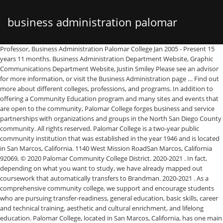
business administration palomar
Professor, Business Administration Palomar College Jan 2005 - Present 15 years 11 months. Business Administration Department Website, Graphic Communications Department Website, Justin Smiley Please see an advisor for more information, or visit the Business Administration page … Find out more about different colleges, professions, and programs. In addition to offering a Community Education program and many sites and events that are open to the community, Palomar College forges business and service partnerships with organizations and groups in the North San Diego County community. All rights reserved. Palomar College is a two-year public community institution that was established in the year 1946 and is located in San Marcos, California. 1140 West Mission RoadSan Marcos, California 92069, © 2020 Palomar Community College District. 2020-2021 . In fact, depending on what you want to study, we have already mapped out coursework that automatically transfers to Brandman. 2020-2021 . As a comprehensive community college, we support and encourage students who are pursuing transfer-readiness, general education, basic skills, career and technical training, aesthetic and cultural enrichment, and lifelong education. Palomar College, located in San Marcos, California, has one main campus as well as six offsite education locations, all found throughout northern San Diego County. Please see an advisor for more information, or visit the Business Administration … Palomar College, founded in 1946, is a comprehensive, two-year community college that serves the greater North San Diego County region. Palomar is a two-year college providing over 250 Associate’s degrees and certification programs. Contact Information | Legal Notices | Web Accessibility | Privacy Policy, Find the latest Coronavirus (COVID-19) information, UNIVERSITY OF REDLANDS AT PALOMAR COLLEGE. San Diego State University. The online AS in Business Administration for Transfer degree program from Palomar College prepares students for entry into a number of academic studies such as accounting, finance, marketing, business administration, advertising, merchandising, banking, economics, entrepreneurial studies, health care management, hospitality management, international business, and public relations. Rutgers, The State University of … Graduates of Palomar College - the names, photos, skill, job, location. Find out more about different colleges, professions, and programs. To view the locations of where the Business Administrationprogram is offered, please refer to the following: ... comprehensive list of all the course requirements within the BBA Business Administration program. 2154 Email: adelgado@palomar.edu. PALOMAR COLLEGE. A school's overall score by level is a weighted average of all of its program scores. The Business program in the Business Administration Department at Palomar College prepares for transfer AND/OR a job at the same time! Division Administrative Assistant The online AS in Business Administration for Transfer degree program from Palomar College prepares students for entry into a number of academic studies such as accounting, finance, marketing, business administration, advertising, merchandising, banking, economics, entrepreneurial studies, health care management, hospitality management, international business, and public relations. Activity. Dean of Arts, Media and Business Administration Phone: (760) 744-1150, Ext. Division Website Career School Now has all you need to decide your career and match with a school. We’ve already built your program pathway! Dean of Arts, Media and Business Administration All rights reserved. The world's largest career school network. Greater San Diego Area Medical Record Review Specialist at Comprehensive Medical Reporting Services Medical Practice Education Kaplan College-San Diego 2009 — 2010 Diploma, Medical Office Management/Administration Palomar College 2001 — 2002 Bachelor of Business Administration (B.B.A. 2020 - 2023. Graduates of Palomar College - the names, photos, skill, job, location. Strong support professional with an Associate of Science - AS focused in Business Administration and Management from Palomar College. Palomar College is a community college with locations throughout San Diego County, California, including the main campus in San Marcos. 454 likes. Welcome to Palomar College! Phone: (760) 744-1150, Ext. Student to Faculty Ratio is Well Below Average. Palomar College is a Public, 2 Years+ school located in San Marcos, CA. The college has 5 divisions that include Arts, Media, Technical, Literature, Mathematics, and Social Science. Palomar College at Pauma (Pauma Valley, CA) Palomar College at Ramona (Ramona, CA) Community Life. This way, students can compare the relative salary strength of a specific major at Palomar College to the same major at other schools. 2020 - 2021. For a complete list of program requirements, please refer to the Brandman catalog. San Marcos, CA. Majors & Fields of Study at Palomar College. Palomar College currently offers 27 Associate Degree for Transfer programs.The Associate Degree for Transfer requirements are located within the Palomar College catalog and they include: Administration of Justice; Anthropology; Art History; Biology; Business Administration; Child and Adolescent Development; Communication Studies; Early Childhood Education Palomar College is inexpensive - tuition cost is about $10,000 a year. Data is sourced from the U.S. Department of Education's College Scorecard and was last updated in December 2020. Palomar College , with 26 students for every instructional faculty member, ranks among the lowest in comparison to the national average of 15 :1. During the 2018-2019 academic year, 267 business, management and marketing majors earned their associate's degree from Palomar College. This way, students can compare the relative salary strength of a specific major at Palomar College to the same major at other schools. Palomar College Bachelor of Business Administration - BA Business Administration and Management, General. Dean, Arts, Media and Business Administration at Palomar College Greater San Diego Area 274 connections. Palomar College School Description Palomar College is committed to helping our students achieve the learning outcomes necessary to contribute as individuals and global citizens living responsibly, effectively, and creatively in an interdependent and ever-changing world. Nick is a great instructor in both the SR20 and SR22T aircraft. Faculty/Staff Library Palomar College is a public community college in San Diego County, California.The main campus is in San Marcos and three centers and four education sites are located elsewhere throughout north San Diego County. Palomar College Majors Discover the majors and programs offered by Palomar College and the types of degrees awarded. Anne Delgado Division Administrative Assistant Phone: (760) 744-1150, Ext. We've pulled together some essential information you should know about the program, including how many students graduate each year, the ethnic diversity of these students, and more. Notably, the cost of education for the courses offered here is low compared to the tuition charged by many institutions. Also of interest, median earnings for Palomar College graduates by … Palomar College Bachelor of Business Administration - BBA Business Administration and Management, General. Arts Business Education Health Professions Humanities Protective Services Science, Technology, and Math Trades and Personal Services Information on the Palomar College - contacts, students, faculty, finances. 2019 - 2021. Phone: (760) 744-1150, Ext. Palomar College Anthropology Associate’s Program. Palomar College, located in San Marcos, California, has one main campus as well as six offsite education locations, all found throughout northern San Diego County. Across all areas of study, Palomar College awarded 1,911 undergraduate degrees in 2017 - 2018. The following table and chart show the ethnic background for students who recently graduated from Palomar College with a associate's in anthropology. Palomar College offers over 200 associates degree and certificate programs to approximately 30,000 full- and part-time students. Join to Connect Palomar College. Palomar College Business Administration Department, San Marcos, California. To view the locations of where the Business Administrationprogram is offered, please refer to the following: ... comprehensive list of all the course requirements within the BBA Business Administration program. Sweetwater Union High School High School Diploma 12. A list of all 97 available majors and annual graduates is presented below. Palomar is a two-year college providing over 250 Associate’s degrees and certification programs. Real Estate is one of the majors in the business, management & marketing program at Palomar College.business, management & marketing program at Palomar College. Learn how Palomar College ranks across all of College Factual's 2021 rankings including Best Colleges Nationwide, Best Colleges for Your Money, Best Colleges in and the region, and Best Majors. Nick is also earning his degree in Business Administration while he works as a recruiter for a major US air carrier in the southwest. General Business/Commerce is one of the majors in the business, management & marketing program at Palomar College. Business Administration, Certificate of Specialization This program is currently going through a revision. 23d. Dear Palomar College Business Administration students. Here’s what you need to know: Acceptance rate is 100.00%. Dear Palomar College Business Administration students, Redlands University is partnering with Palomar College to provide an exceptional opportunity to finish your four-year Business degree from Redlands, AT Palomar College, in less time and for less money !!! The school also offers credit transfer programs for students who want to pursue four-year
college