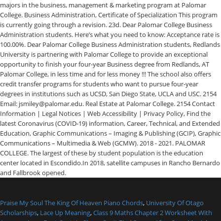
Praise My Soul The King Of Heaven Piano Chords
,
University Of Otago
Scholarships
,
Lace Up Meaning
,
Class 9 Maths Chapter 2 Worksheet With