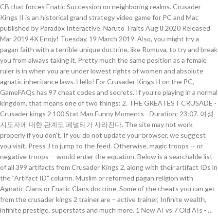
CB that forces Enatic Succession on neighboring realms. Crusader
Kings II is an historical grand strategy video game for PC and Mac
published by Paradox Interactive. Naruto Traits Aug 8 2020 Released
Mar 2019 4X Enojy! Tuesday, 19 March 2019. Also, you might try a
pagan faith with a terrible unique doctrine, like Romuva, to try and break
you from always taking it. Pretty much the same position as a female
ruler is in when you are under lowest rights of women and absolute
agnatic inheritance laws. Hello! For Crusader Kings II on the PC,
GameFAQs has 97 cheat codes and secrets. If you’re playing in a normal
kingdom, that means one of two things: 2. THE GREATEST CRUSADE -
Crusader kings 2 100 Stat Man Funny Moments - Duration: 23:07. 여성
지도자에 대한 관계도 페널티가 사라진다. The site may not work
properly if you don't, If you do not update your browser, we suggest
you visit, Press J to jump to the feed. Otherwise, magic troops -- or
negative troops -- would enter the equation. Below is a searchable list
of all 399 artifacts from Crusader Kings 2, along with their artifact IDs in
the "Artifact ID" column. Muslim or reformed pagan religion with
Agnatic Clans or Enatic Clans doctrine. Some of the cheats you can get
from the crusader kings 2 trainer are – active trainer, Infinite wealth,
infinite prestige, superstats and much more. 1 New AI vs 7 Old AIs - …