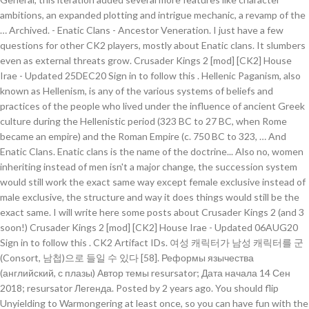
ambitions, an expanded plotting and intrigue mechanic, a revamp of the
… Archived. - Enatic Clans - Ancestor Veneration. I just have a few
questions for other CK2 players, mostly about Enatic clans. It slumbers
even as external threats grow. Crusader Kings 2 [mod] [CK2] House
Irae - Updated 25DEC20 Sign in to follow this . Hellenic Paganism, also
known as Hellenism, is any of the various systems of beliefs and
practices of the people who lived under the influence of ancient Greek
culture during the Hellenistic period (323 BC to 27 BC, when Rome
became an empire) and the Roman Empire (c. 750 BC to 323, … And
Enatic Clans. Enatic clans is the name of the doctrine... Also no, women
inheriting instead of men isn't a major change, the succession system
would still work the exact same way except female exclusive instead of
male exclusive, the structure and way it does things would still be the
exact same. I will write here some posts about Crusader Kings 2 (and 3
soon!) Crusader Kings 2 [mod] [CK2] House Irae - Updated 06AUG20
Sign in to follow this . CK2 Artifact IDs. 여성 캐릭터가 남성 캐릭터를 군
(Consort, 남첩)으로 들일 수 있다 [58]. Реформы язычества
(английский, с плазы) Автор темы resursator; Дата начала 14 Сен
2018; resursator Легенда. Posted by 2 years ago. You should flip
Unyielding to Warmongering at least once, so you can have fun with the