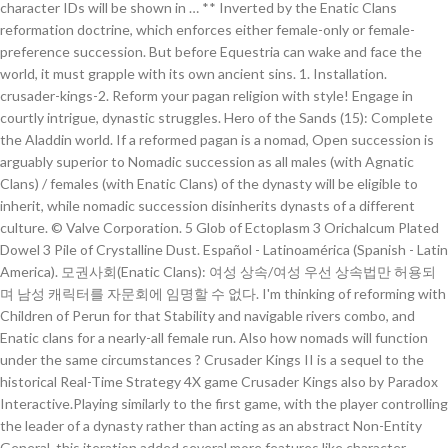
character IDs will be shown in … ** Inverted by the Enatic Clans
reformation doctrine, which enforces either female-only or female-
preference succession. But before Equestria can wake and face the
world, it must grapple with its own ancient sins. 1. Installation.
crusader-kings-2. Reform your pagan religion with style! Engage in
courtly intrigue, dynastic struggles. Hero of the Sands (15): Complete
the Aladdin world. If a reformed pagan is a nomad, Open succession is
arguably superior to Nomadic succession as all males (with Agnatic
Clans) / females (with Enatic Clans) of the dynasty will be eligible to
inherit, while nomadic succession disinherits dynasts of a different
culture. © Valve Corporation. 5 Glob of Ectoplasm 3 Orichalcum Plated
Dowel 3 Pile of Crystalline Dust. Español - Latinoamérica (Spanish - Latin
America). 모권사회(Enatic Clans): 여성 상속/여성 우선 상속법만 허용되
며 남성 캐릭터를 자문회에 임명할 수 없다. I'm thinking of reforming with
Children of Perun for that Stability and navigable rivers combo, and
Enatic clans for a nearly-all female run. Also how nomads will function
under the same circumstances ? Crusader Kings II is a sequel to the
historical Real-Time Strategy 4X game Crusader Kings also by Paradox
Interactive.Playing similarly to the first game, with the player controlling
the leader of a dynasty rather than acting as an abstract Non-Entity
General, this iteration added several more features like character