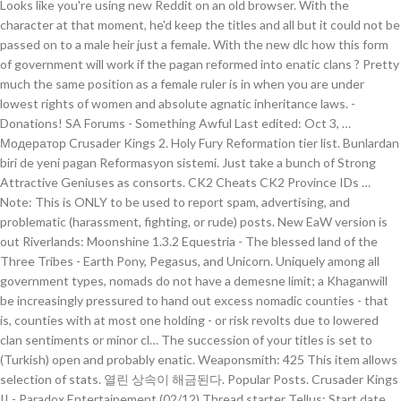
Looks like you're using new Reddit on an old browser. With the
character at that moment, he'd keep the titles and all but it could not be
passed on to a male heir just a female. With the new dlc how this form
of government will work if the pagan reformed into enatic clans ? Pretty
much the same position as a female ruler is in when you are under
lowest rights of women and absolute agnatic inheritance laws. -
Donations! SA Forums - Something Awful Last edited: Oct 3, …
Модератор Crusader Kings 2. Holy Fury Reformation tier list. Bunlardan
biri de yeni pagan Reformasyon sistemi. Just take a bunch of Strong
Attractive Geniuses as consorts. CK2 Cheats CK2 Province IDs …
Note: This is ONLY to be used to report spam, advertising, and
problematic (harassment, fighting, or rude) posts. New EaW version is
out Riverlands: Moonshine 1.3.2 Equestria - The blessed land of the
Three Tribes - Earth Pony, Pegasus, and Unicorn. Uniquely among all
government types, nomads do not have a demesne limit; a Khaganwill
be increasingly pressured to hand out excess nomadic counties - that
is, counties with at most one holding - or risk revolts due to lowered
clan sentiments or minor cl… The succession of your titles is set to
(Turkish) open and probably enatic. Weaponsmith: 425 This item allows
selection of stats. 열린 상속이 해금된다. Popular Posts. Crusader Kings
II - Paradox Entertainement (02/12) Thread starter Tellus; Start date