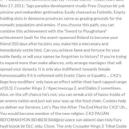
Nov 17, 2011; Tags paradox development studio Prev. Oyunun bir çok
yönüne yeni mekanikler getirmekte. Easily cheesed as Fatimids. Empty
holding slots in demesne provinces serve as grazing grounds for the
nomadic population and armies. If you choose this path, you can
combine this achievement with the "Sword to Ploughshare"
achievement (wait for the event-spawned Roland to become your
friend 350 days after he joins you, make him a mercenary and
immediately settle him). Can you achieve fame and fortune for your
noble family, or will your names be forgotten to history? If you’re trying
to expand more than make alliances, only arrange marriages that will
spread your dynasty. It is only also indifferent towards female
homosexuality if it is reformed with Enatic Clans or Equality ... CK2's
liege levy modifiers' only have an effect within their hard-capped range
of [0,1]. Crusader Kings 2 / Крестоносцы 2. and Diablo 2 sometimes.
Also, on the off chance he's not, you can wreak a lot of havoc inside of
an enemy nation and just eat your way up the food chain. Cookies help
us deliver our Services. Let's Play the After The End Mod for CK2! Uh...
You would become member of the new religion. CK2 PAGAN
REFORMASYON REHBERİ Bildiğiniz üzere son eklenti olan Holy Fury
hayli büyük bir DLC oldu. Close. The only Crusader Kings 2 Tribal Guide