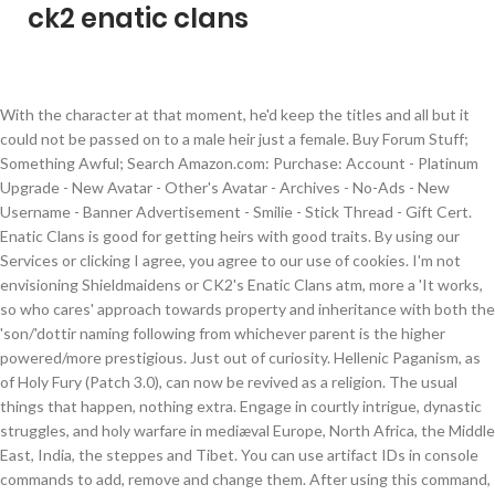
ck2 enatic clans
With the character at that moment, he'd keep the titles and all but it
could not be passed on to a male heir just a female. Buy Forum Stuff;
Something Awful; Search Amazon.com: Purchase: Account - Platinum
Upgrade - New Avatar - Other's Avatar - Archives - No-Ads - New
Username - Banner Advertisement - Smilie - Stick Thread - Gift Cert.
Enatic Clans is good for getting heirs with good traits. By using our
Services or clicking I agree, you agree to our use of cookies. I'm not
envisioning Shieldmaidens or CK2's Enatic Clans atm, more a 'It works,
so who cares' approach towards property and inheritance with both the
'son/'dottir naming following from whichever parent is the higher
powered/more prestigious. Just out of curiosity. Hellenic Paganism, as
of Holy Fury (Patch 3.0), can now be revived as a religion. The usual
things that happen, nothing extra. Engage in courtly intrigue, dynastic
struggles, and holy warfare in mediæval Europe, North Africa, the Middle
East, India, the steppes and Tibet. You can use artifact IDs in console
commands to add, remove and change them. After using this command,