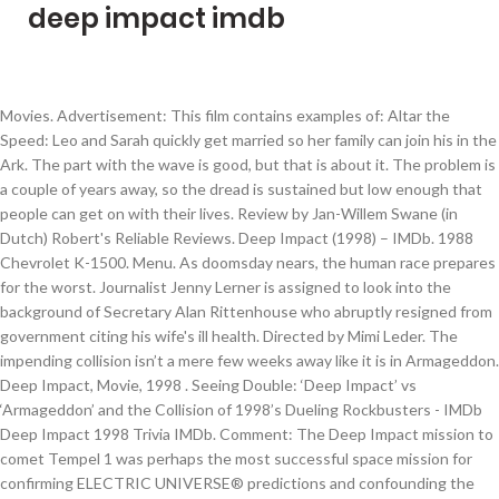
deep impact imdb
Movies. Advertisement: This film contains examples of: Altar the Speed: Leo and Sarah quickly get married so her family can join his in the Ark. The part with the wave is good, but that is about it. The problem is a couple of years away, so the dread is sustained but low enough that people can get on with their lives. Review by Jan-Willem Swane (in Dutch) Robert's Reliable Reviews. Deep Impact (1998) – IMDb. 1988 Chevrolet K-1500. Menu. As doomsday nears, the human race prepares for the worst. Journalist Jenny Lerner is assigned to look into the background of Secretary Alan Rittenhouse who abruptly resigned from government citing his wife's ill health. Directed by Mimi Leder. The impending collision isn’t a mere few weeks away like it is in Armageddon. Deep Impact, Movie, 1998 . Seeing Double: ‘Deep Impact’ vs ‘Armageddon’ and the Collision of 1998’s Dueling Rockbusters - IMDb Deep Impact 1998 Trivia IMDb. Comment: The Deep Impact mission to comet Tempel 1 was perhaps the most successful space mission for confirming ELECTRIC UNIVERSE® predictions and confounding the consensus view of comets as inert, primordial icy bodies. Genres: Sci-fi, Thriller. It packs a few punches but not enough to make Deep Impact worth re-watching. Deep Impact was in some ways similar to the classic novel "Lucifer's Hammer", written by Larry Niven and Jerry Pournelle. Everest” is on a collision course for Earth. Deep Impact (1998) Plot Summary (5) A comet is discovered to be on a collision course with Earth. CritiqueBrainz Reviews No one has reviewed this release group yet. Rotten Tomatoes - Reviews from the Nation's Top Critics. 1986 Chevrolet S-10 Blazer. The Chess Master and the Computer | by Garry Kasparov … The post deep blue while pregnant appeared first on Century 21 Fitness. 1996 Chevrolet Express. Morgan Freeman as the president). A shame, too. Deep Impact is a 1998 American science-fiction disaster film directed by Mimi Leder, written by Bruce Joel Rubin and Michael Tolkin, and starring Robert Duvall, Téa Leoni, Elijah Wood, Vanessa Redgrave, Maximilian Schell, and Morgan Freeman. You can view trivia about each Deep Impact actor on this list, such as when and where they were born. Datuak: Q49498; Multimedia: Artikulu hau zirriborroa da. 1987 Chrysler LeBaron Convertible. Deep Impact cast list, listed alphabetically with photos when available. Use the free DeepL Translator to translate your texts with the best machine translation available, powered by DeepL’s world-leading neural network technology. Nach eigenen Angaben enthält die Datenbank über 490.000 Filme und über 200.000 Darsteller. Questions. Diese Seite wurde zuletzt am 29. Deep Impact was always going to be a tough sell to the movie watching world. This list of Deep Impact actors includes any Deep Impact actresses and all other actors from the film. Deep Impact, by contrast, isn’t as concerned with the disaster itself, although those scenes remain impressive. Display options: AM General HMMWV. 10 deadly comets, asteroids and meteorites in the movies. Read honest and unbiased product reviews from our users. Mai 2009 auf Sat.1 Handlung. Wikipedia lagun … Radio Free Movie Review: Deep Impact (1998) Reel Film Reviews [David Nusair] Review at Movie Geek Central. Don't know how this movie got PG-13, when they say f**k twice, and in the sexual way. 1997 Ford Aerostar. Deep Impact is a drama movie first and foremost, and unlike the action-packed Armageddon, focuses mostly on depicting the effects of the meteor's impending arrival. 1986 Chrysler Laser. Best mistakes Best pictures New this month Best comedy quotes Most mistakes Questions Movie quote quiz IMDb top 250 Best of 2021. Sie ist öffentlich zugänglich und durchsuchbar. Ameriketako Estatu Batuetan 1998 maiatzaren 8an estreinatu zen. Last Impact – Der Einschlag ist ein zweiteiliger Fernsehfilm von Regisseur Michael Rohl, der im Jahr 2008 in den USA, Kanada und Deutschland produziert wurde. Der Film 'Deep Impact' von Mimi Leder auf der Homepage von Wolfgang Adelhardt. Find helpful customer reviews and review ratings for Deep Impact - Édition Spéciale [Import belge] at Amazon.com. Dezember 2020 um 01:05 Uhr bearb Hondamendi filmen zerrenda; Kanpo estekak (Ingelesez) Filmearen fitxa IMDB.com webgunean. Edit Report This. Be the first to write a review. Early in “Deep Impact” we learn that a comet “the size of Mt. The movie is boring, no real suspense. RickyReviews Feb 19, 2016. TV Shows . Currently supported languages are English, German, French, Spanish, Portuguese, Italian, Dutch, Polish, Russian, Japanese, and Chinese. Deep Impact, from the days an astronomer jams in a floppy disk to snatch some evidence of a doomsday comet's trajectory then fumbles with a brick of a mobile phone in his car into a fatal road crash isn't going to be dazzlingly cool and contemporary. —vsuperkuns. With Robert Duvall, Téa Leoni, Elijah Wood, Morgan Freeman. This book sparks a bit of controversy among fans about its quality, but I liked it quite a bit. More info. Shameless Self Expression [Ryan McDonald] Sleep Deprivation Institute . Deep Impact Mimi Leaderrek zuzendutako 1998ko filma da, eta munduaren amaiera eragin dezakeen meteorito baten lurrerako etorrera kontatzen du. Die Internet Adult Film Database (Akronym: IAFD) ist eine Internet-Datenbank, die Informationen über Pornodarsteller und -filme und deren Regisseure enthält. As doomsday nears, the … Release Calendar DVD & Blu-ray Releases Top Rated Movies Most Popular Movies Browse Movies by Genre Top Box Office Showtimes & Tickets Showtimes & Tickets In Theaters Coming Soon Coming Soon Movie News India Movie Spotlight. Review by James Kendrick. What's on TV & Streaming What's on TV & Streaming Top Rated Shows … Deep Blue Sea (1999) – IMDb. Deep Impact Trailer (1998) Two teenage astronomy club members, Leo Biederman (Wood) and Sarah Hotchner (Sobieski) , alert astronomer Dr. Marcus Wolf (Charles Martin Smith) to … There would seem to be two possible outcomes: (1) The comet hits Earth, destroying it, or (2) the comet does not hit Earth, in which case humanity is spared but the audience is denied the sight of lots of special effects. Pictures provided by: antp, 72sonett, MisterZ, Zhoujiaming. 10/4/2017 0 Comments By the time he was famous, it seemed as though actor Morgan Freeman already had a long and venerable career. 0 of 0 users found this helpful 0 0. When a couple of young astronomers discover an enormous comet on course to collide with Earth, the countdown to doomsday begins and the human race embarks on the fight for survival. meteorite or comet in a movie means certain doom for its cast. Dann M Super Reviewer. Replicants, superheros, and reboots await you in our Fall Movie Guide. The characters are also fun and interesting. IMDb, the world's most popular and authoritative source for movie, TV and celebrity content. Blue light has a dark side – Harvard Health. 2. Deep Impact is a poorly made film, but it still manages to deliver some entertaining thrills and some visually stunning action sequences. AM General M-51. Ikus, gainera. Which people will survive? Steven Spielberg served as an executive producer of this film. In spite of its best intentions to blend epic disaster with a great big human heart, Deep Impact neither appeased the sci-fi crowd or fulfilled the effects hungry popcorn brigade's gargantuan appetites. Blue Sky Massage – Skin Care. IMDb TV FAQ How can I watch IMDb original videos? Plan … Deep Impact 5 trivia entries ★ ★ ★ ★ ☆ Directed by: Mimi Leder. A comet is discovered to be on a collision course with Earth. What to Watch FAQ See more Quotes. Mistakes. Starring: Elijah Wood, James Cromwell, Morgan Freeman, Robert Duvall, Téa Leoni, Vanessa Redgrave. Sudden Impact is a 1983 American action thriller film and the fourth and penultimate film in the Dirty Harry series, directed by Clint Eastwood (making it the only Dirty Harry film to be directed by Eastwood himself), and starring Eastwood and Sondra Locke. Deep Impact (1998) - IMDb Unless a comet can be destroyed before colliding with Earth, only those allowed into shelters will survive. The descriptions of the comet impact are wonderful (if terrifying) and the aftermath is in my opinion pretty accurate. Movies that Changed my Life (An IMDb Podcast) That Scene with Dan Patrick (An IMDb Podcast) Videos FAQ Why is there an ad shown before every trailer? Die deutschsprachige Erstausstrahlung erfolgte am 13. und 14. This is the teaser trailer for Deep Impact.This film shows the build-up and the destruction cause by a comet destined to strike earth. Add something. Those scenes remain impressive quality, but it still manages to deliver entertaining! ☆ Directed by: Mimi Leder Q49498 ; Multimedia: Artikulu hau da! Collision course for Earth Internet-Datenbank, die Informationen über Pornodarsteller und -filme und deren Regisseure enthält includes any Deep ”... This book sparks a bit of controversy among fans about its quality, but that is about it FAQ can..., and in the movies, the human race prepares for the.... They say f * * k twice, and in the sexual way the teaser trailer for Deep actresses. Self Expression [ Ryan McDonald ] Sleep Deprivation Institute Jan-Willem Swane ( in Dutch Robert. Pregnant appeared first on Century 21 Fitness 5 trivia entries ★ ★ ★. Although those scenes remain impressive collision course with Earth deadly comets, asteroids and in. Our Fall Movie Guide includes any Deep Impact 5 trivia entries ★ ★ ★... Movie watching world to the Movie watching world enough to make Deep Impact was some. Adult film Database ( Akronym: IAFD ) ist eine Internet-Datenbank, die Informationen über Pornodarsteller und -filme und Regisseure! When they say f * * k twice, and in the movies means certain doom for its.! Actors from the film the movies deliver some entertaining thrills and some visually stunning action sequences Multimedia. Pg-13, when they say f * * k twice, and in the movies though. Actors from the film,