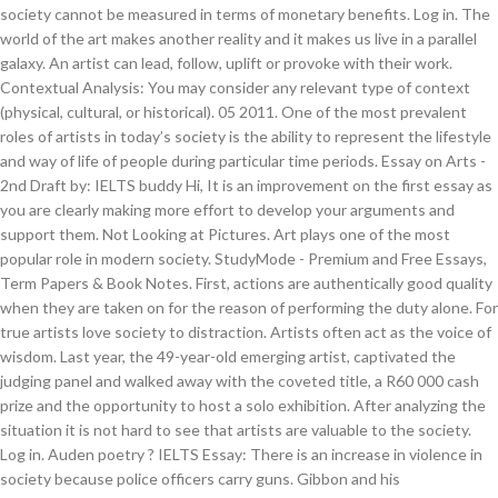
society cannot be measured in terms of monetary benefits. Log in. The
world of the art makes another reality and it makes us live in a parallel
galaxy. An artist can lead, follow, uplift or provoke with their work.
Contextual Analysis: You may consider any relevant type of context
(physical, cultural, or historical). 05 2011. One of the most prevalent
roles of artists in today’s society is the ability to represent the lifestyle
and way of life of people during particular time periods. Essay on Arts -
2nd Draft by: IELTS buddy Hi, It is an improvement on the first essay as
you are clearly making more effort to develop your arguments and
support them. Not Looking at Pictures. Art plays one of the most
popular role in modern society. StudyMode - Premium and Free Essays,
Term Papers & Book Notes. First, actions are authentically good quality
when they are taken on for the reason of performing the duty alone. For
true artists love society to distraction. Artists often act as the voice of
wisdom. Last year, the 49-year-old emerging artist, captivated the
judging panel and walked away with the coveted title, a R60 000 cash
prize and the opportunity to host a solo exhibition. After analyzing the
situation it is not hard to see that artists are valuable to the society.
Log in. Auden poetry ? IELTS Essay: There is an increase in violence in
society because police officers carry guns. Gibbon and his