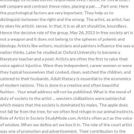
. Your email address will not be published. What is the moral of
duty of society to the artist ... western civilizations were patriarchal
which means that the society is dominated by males. The apple does
not fall far from the tree, for we often find refuge in our animal instincts.
Role of Artist in Society StudyMode.com. Artists often act as the voice
of wisdom. When we define art we box it in. The role of the court artist
was one of promotion and advertisement. Their contribution to the