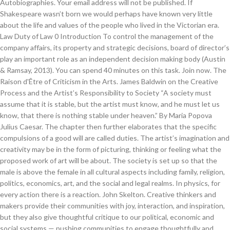
Autobiographies. Your email address will not be published. If
Shakespeare wasn’t born we would perhaps have known very little
about the life and values of the people who lived in the Victorian era.
Law Duty of Law 0 Introduction To control the management of the
company affairs, its property and strategic decisions, board of director’s
play an important role as an independent decision making body (Austin
& Ramsay, 2013). You can spend 40 minutes on this task. Join now. The
Raison d'Être of Criticism in the Arts. James Baldwin on the Creative
Process and the Artist’s Responsibility to Society “A society must
assume that it is stable, but the artist must know, and he must let us
know, that there is nothing stable under heaven.” By Maria Popova
Julius Caesar. The chapter then further elaborates that the specific
compulsions of a good will are called duties. The artist’s imagination and
creativity may be in the form of picturing, thinking or feeling what the
proposed work of art will be about. The society is set up so that the
male is above the female in all cultural aspects including family, religion,
politics, economics, art, and the social and legal realms. In physics, for
every action there is a reaction. John Skelton. Creative thinkers and
makers provide their communities with joy, interaction, and inspiration,
but they also give thoughtful critique to our political, economic and
social systems — pushing communities to engage thoughtfully and