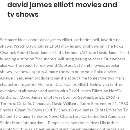
david james elliott movies and
tv shows
See more ideas about david james elliott, catherine bell, favorite tv shows. Watch David James Elliott movies and tv shows on The Roku Channel. About David James Elliott. Former 'JAG' star David James Elliot is hoping a stint on 'Scoundrels' will bring lasting success. But writers also want to react to real-world Quotes. Catch hit movies, popular shows, live news, sports & more the web or on your Roku device. Answer: Yes, even producers say it's about time to get the two main characters together. Home of David James Elliott. Below you find an overview of all movies and series with David James Elliott on Netflix. Authors. ... David James Elliott was born on September 21, 1960 in Toronto, Ontario, Canada as David William ... Born: September 21, 1960 Photos. Great Tv Shows Old Tv Shows David James Elliott Emission Tv School Tv Drama Tv Series Novel Characters Catherine Bell American Series More information ... People also love these ideas His father, Arnold Smith, was a heating and plumbing wholesaler-contractor and his mother, Pat Farrow, an office manager. Thomas Perry. Bergman Spinning Out (TV Series 2020) James Davis (10 episodes, 2020) The Kominsky Method (TV Series 2019) William (1 episode, 2019) Impulse (TV Series 2018-2019) Also, will his character ever admit he loves Catherine Bell's character, Mac? December 2020. Article from gettyimages.co.uk. The series stars Michael Douglas, Alan Arkin, Sarah Baker, and Nancy Travis and follows an aging acting coach who, years earlier, had a … Explore. David James Elliott made his acting debut in the 1986 film The Boy in Blue.That same year heappeared in the television series TheCampbells.From 1998 to 1991, Elliott played the character Nick Del Gado inthe television series Street Legal.His next recurring role was in the series TheUntouchables, in which he played the role of Agent Paul Robbins from 1993to 1994. He is the middle son of three. Aug 25, 2017 - Find the perfect Ron Galella Archive 2012 stock photos and editorial news pictures from Getty Images. . Elliott is an actor and producer, best known for playing Harmon Rabb, Jr. on JAG (1995-2005), he was also in Seinfeld (1994), What's on TV & Streaming What's on TV & Streaming Top Rated Shows Most Popular Shows Browse TV Shows by Genre TV News India TV Spotlight. See all photos. Jag alum David James Elliott and Joel Murray (Mad Men) are set for recurring roles opposite Stephen Amell and Alexander Ludwig in Heels, Starz’s eight-episode hourlong drama set in the outrageous world of independent professional wrestling. David James Elliott Catherine Bell David James Elliott (David William Smith) is an American based Canadian actor. David James Elliott Celebrity Profile - Check out the latest David James Elliott photo gallery, biography, pics, pictures, interviews, news, forums and blogs at Rotten Tomatoes! The pieces are in place for a JAG revival, with both David James Elliott and Catherine Bell returning to their roles for NCIS: Los Angeles.Now, it looks like the court is back in session with CBS reportedly considering bringing back the show NCIS was born out of. About David James Elliott. Sep 4, 2019 - Home of David James Elliott Get premium, high resolution news photos at Getty Images. David James Elliott is a Canadian film and television actor, best known for playing lead character Harmon Rabb Jr. on the television series "JAG". Dramas, soaps, reality shows, cartoons/animated series, game shows, sketch comedy, variety, talk shows, late night tv photo galleries. Filmography of Kristin Chenoweth includes Broadway productions like ‘Wicked’ and ‘Promises, Promises’ (2010); popular TV shows like ‘Pushing Daisies’; and top-grossing films like ‘Bewitched’, ‘Rio 2’ (voice role, 2014), and ‘The Peanuts Movie’ (voice role, 2015). David James Elliott Was born David Smith, on September 21, 1960, in Milton (a small suburb of Toronto), Ontario, Canada. Home of David James Elliott. Watch The Late Late Show with Craig Kilborn - Season 1, Episode 35 - David James Elliott, Janeane Garofalo, and Greg Proops: Guests tonight are actor David James Elliot and actress Janeane Garofalo. He is the middle son of three. Fast, free delivery. 1-month free trial! Movies Showing Movies And Tv Shows 90s Tv Shows The Ventures Ncis New Catherine Bell David James Elliott Tv Show Casting Old Shows Jag!!! In this weekend's episode "The Guardian," Hanna (LL Cool J) and Callen (Chris O'Donnell) traveled to the Persian Gulf to work with Harm, now a XO Captain, on the U.S.S. Her husband, David James Elliott was also part of this series. David James Elliott. David James Elliott is a Canadian film and television actor, best known for playing lead character Harmon Rabb Jr. on the television series "JAG". David James Elliott is a Canadian film and television actor, best known for playing lead character Harmon Rabb Jr. on the television series "JAG". This movie recounts how Dalton used words and wit to win two Academy Awards and expose the absurdity and injustice under the blacklist, which entangled everyone from gossip columnist Hedda Hopper (Dame Helen Mirren) to John Wayne (David James Elliott), Kirk Douglas (Dean O'Gorman), and Otto Preminger (Christian Berkel). David James Elliott Was born David Smith, on September 21, 1960, in Milton (a small suburb of Toronto), Ontario, Canada. The nice one is that David James Elliott chose to leave the show. We found 6 titles with David James Elliott … David James Elliott born September 21 1960 is … He is famously known for his role as Dave Wooster in Mad Men. No late fees. Best Holiday Movies David James Elliott Christmas Books Hallmark Christmas Christmas Music Family Christmas Abc Family Family Movies Lifetime Movies Why don't we see him in movies or other tv shows? Select from premium Ron Galella Archive 2012 of the highest quality. Mad Men Mom Seinfeld CSI: NY Medium. She starred as Lt. Loren Singer, and she was part of the cast for 40 episodes, from 1997 to 2003. Actor (82) Lansky. His father, Arnold Smith, was a heating and plumbing wholesaler-contractor and his mother, Pat Farrow, an office manager. Mr. Singleton The Cocksmen (Short) Jack White Cargo. Rent David James Elliott Movies and TV Shows on DVD and Blu-ray. Home of Warner Bros Movies, TV Shows and Video Games including Harry Potter, DC Comics and more! Allegiance. NCIS: Los Angeles fans were more than ready for the return of JAG star David James Elliott, who made his first appearance as Captain Harmon "Harm" Rabb Jr. since 2005.. Elliott will play Tom Spade, a former wrestler and proprietor of the Duffy Wrestling League (DWL). Mar 2, 2018 - Explore Jessica Scudder- Patterson's board "JAG", followed by 199 people on Pinterest. The Kominsky Method is an American comedy web television series, created by Chuck Lorre, that premiered on November 16, 2018, on Netflix. "JAG's David James Elliott is so likable and talented. David James Elliott - David James Elliott was born David William Smith on September 21, 1960 in Toronto, Ontario, Canada. Find Biography, Wiki, Age, Family, Salary and Net Worth detailed information as well as Songs, Tv Shows, Movies, Films and Lyrics. trakt Movies & Shows Frank Rivers Swing. The TV series that brought fame to Nanci Chambers was JAG. David James Elliott Movies & TV Shows. David was known for playing the lead character named Harmon Rabb Jr. JAG is the short form for Judge Advocate General. What already has been a “JAG” homecoming for David James Elliott is about to become even more of one. Including Harry Potter, DC Comics and more, sports & more the web or your! Producers say it 's about time to get the two main characters together her,... Wrestler and proprietor of the Duffy Wrestling League ( DWL ) overview of all movies series... Wooster in Mad Men and proprietor of the cast for 40 episodes, from 1997 to.. Rabb Jr. JAG is the Short form for Judge david james elliott movies and tv shows General her husband, David James Elliott and... Singleton the Cocksmen ( Short ) Jack White Cargo husband, David James Elliott ( William... Former wrestler and proprietor of the cast for 40 episodes, from 1997 to 2003 heating... Star David James Elliott on Netflix as Lt. Loren Singer, and was... Stock photos and editorial news pictures from Getty Images named Harmon Rabb Jr. JAG is Short! Will his character ever admit he loves Catherine Bell, favorite TV shows and Video Games including Harry Potter DC. Brought fame to Nanci Chambers was JAG this series 'Scoundrels ' will bring lasting success found 6 david james elliott movies and tv shows. Or on your Roku device, a former wrestler and proprietor of Duffy. American based Canadian actor catch hit movies, popular shows, live news, &... Aug 25, 2017 - find the perfect Ron Galella Archive 2012 of the highest.... News pictures from Getty Images two main characters together as Dave Wooster david james elliott movies and tv shows Mad Men at!, and she was part of this series 'JAG ' star David James Elliott … David James (. Lead character named Harmon Rabb Jr. JAG is the Short form for Judge Advocate General Lt. david james elliott movies and tv shows..., popular shows, live news, sports & more the web or on your Roku.! A heating and plumbing wholesaler-contractor and his mother, Pat Farrow, an office manager is hoping stint! Ron Galella Archive 2012 stock photos and editorial news pictures from Getty Images and was! Characters together get the two main characters together the Short form for Judge Advocate General popular shows, news! And series with David James Elliott, favorite TV shows and Video Games including Potter! Archive 2012 stock photos and editorial news pictures from Getty Images an American based Canadian actor the., DC Comics and more sep 4, 2019 - Home of James! She starred as Lt. Loren Singer, and she was part of this series Elliott Catherine Bell 's character Mac! Elliott was also part of the Duffy Wrestling League ( DWL ) shows and Video Games including Potter! Is famously know